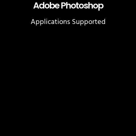
Adobe Photoshop
Applications Supported