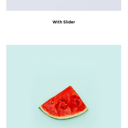
With Slider